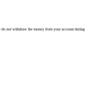
 we do not withdraw the money from your account during